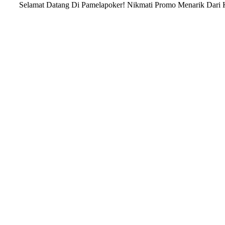
at Datang Di Pamelapoker! Nikmati Promo Menarik Dari Kami Dan 