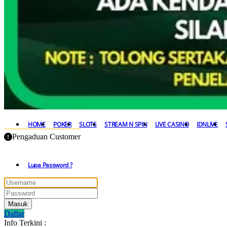
HOME
POKER
SLOTS
STREAM N SPIN
LIVE CASINO
IDNLIVE
Pengaduan Customer
Lupa Password ?
username
Password
Masuk
Daftar
Info Terkini :