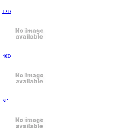
12D
48D
5D