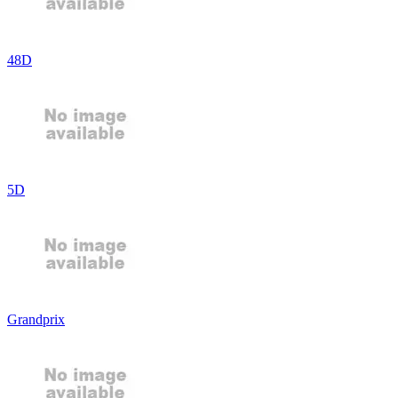
48D
5D
Grandprix