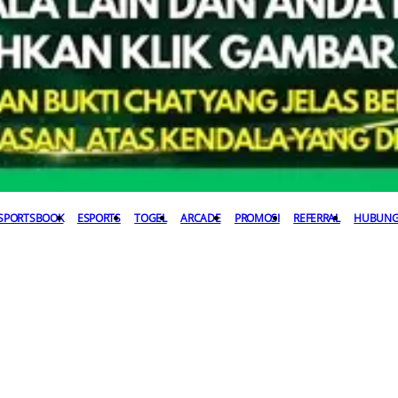
SPORTSBOOK
ESPORTS
TOGEL
ARCADE
PROMOSI
REFERRAL
HUBUNGI