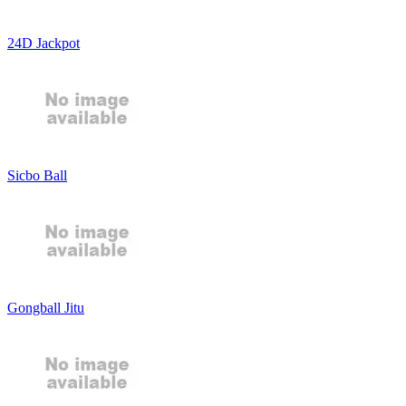
24D Jackpot
Sicbo Ball
Gongball Jitu