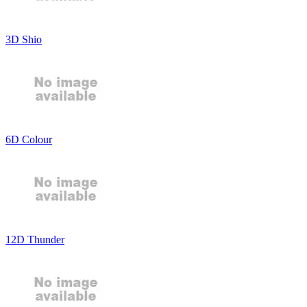
3D Shio
6D Colour
12D Thunder