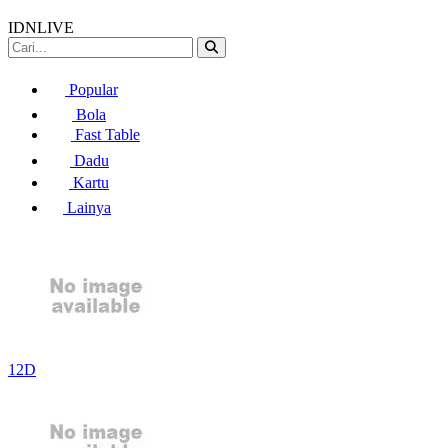
IDNLIVE
Popular
Bola
Fast Table
Dadu
Kartu
Lainya
12D