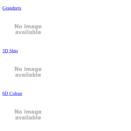
Grandprix
3D Shio
6D Colour