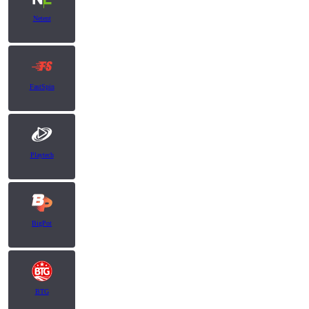
Netent
FastSpin
Playtech
BigPot
BTG