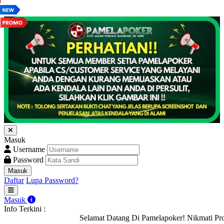
Masuk
Username
Password
Masuk
Daftar
Lupa Password?
Masuk
Info Terkini :
Selamat Datang Di Pamelapoker! Nikmati Promo Me