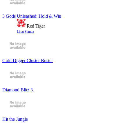
3 Gods Unleashed: Hold & Win
Red Tiger
Lihat Semua
Gold Digger Cluster Buster
Diamond Blitz 3
Hit the Jungle