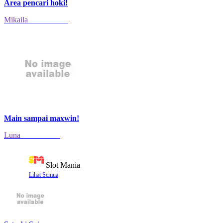
Area pencari hoki!
Mikaila
Wonderland
Main sampai maxwin!
Luna
Lord Ocean
Slot Mania
Lihat Semua