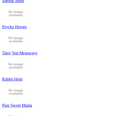
Satoshi Spins
Psycho Heroes
Tipsy Yeti Megaways
Rabbit Heist
Pure Sweet Mania