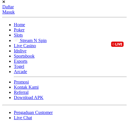
Daftar
Masuk
Home
Poker
Slots
Stream N Spin
Live Casino
Idnlive
Sportsbook
Esports
Togel
Arcade
Promosi
Kontak Kami
Referral
Download APK
Pengaduan Customer
Live Chat