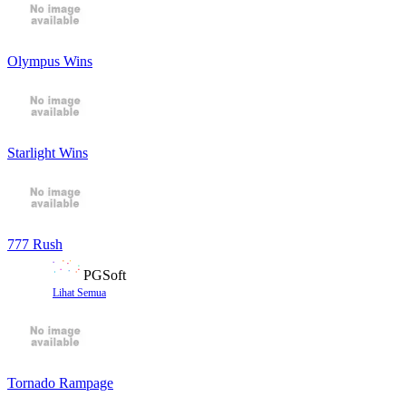
Olympus Wins
Starlight Wins
777 Rush
PGSoft
Lihat Semua
Tornado Rampage