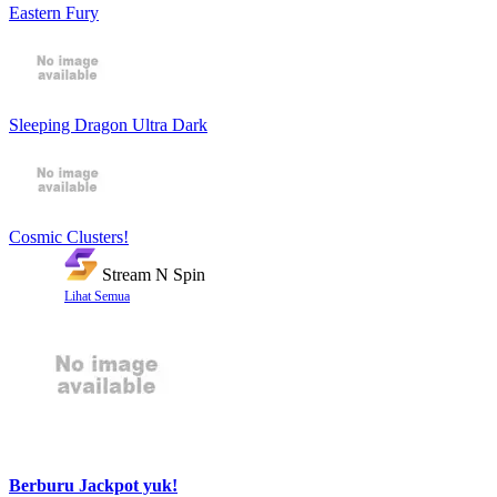
Eastern Fury
Sleeping Dragon Ultra Dark
Cosmic Clusters!
Stream N Spin
Lihat Semua
Berburu Jackpot yuk!