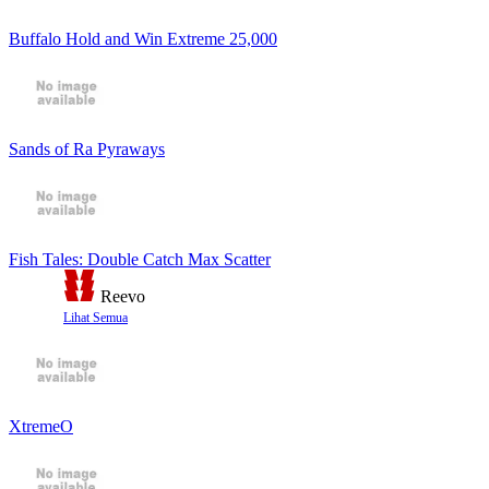
Buffalo Hold and Win Extreme 25,000
Sands of Ra Pyraways
Fish Tales: Double Catch Max Scatter
Reevo
Lihat Semua
XtremeO