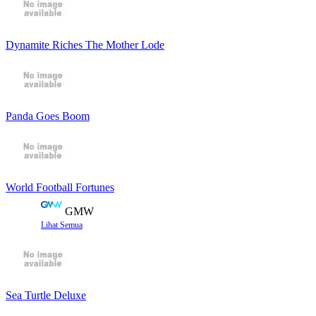
Dynamite Riches The Mother Lode
Panda Goes Boom
World Football Fortunes
GMW
Lihat Semua
Sea Turtle Deluxe