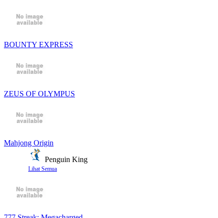
BOUNTY EXPRESS
ZEUS OF OLYMPUS
Mahjong Origin
Penguin King
Lihat Semua
777 Streak: Megacharged