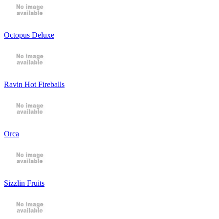
Octopus Deluxe
Ravin Hot Fireballs
Orca
Sizzlin Fruits