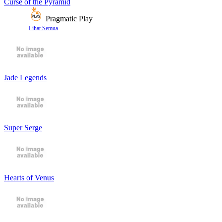
Curse of the Pyramid
Pragmatic Play
Lihat Semua
Jade Legends
Super Serge
Hearts of Venus