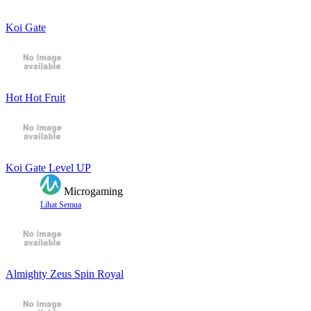
Koi Gate
Hot Hot Fruit
Koi Gate Level UP
Microgaming
Lihat Semua
Almighty Zeus Spin Royal