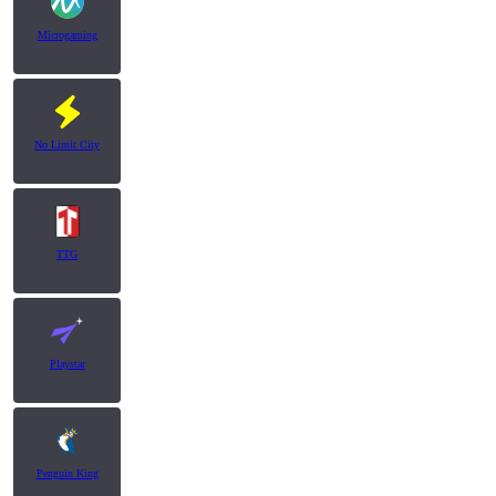
Microgaming
No Limit City
TTG
Playstar
Penguin King