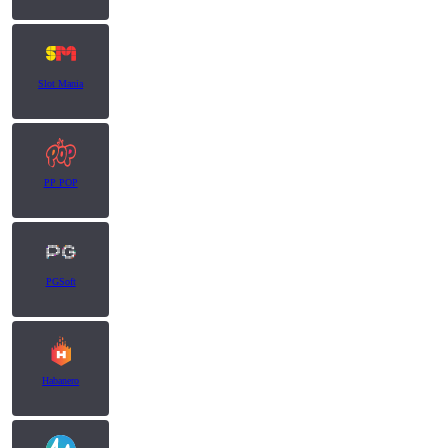
Slot Mania
PP POP
PGSoft
Habanero