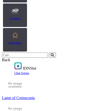
5G Games
Spadegaming
Back
IDNSlot
Lihat Semua
Lamp of Cornucopia