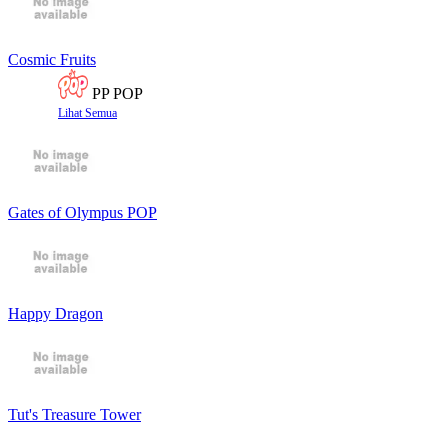
Cosmic Fruits
PP POP
Lihat Semua
Gates of Olympus POP
Happy Dragon
Tut's Treasure Tower