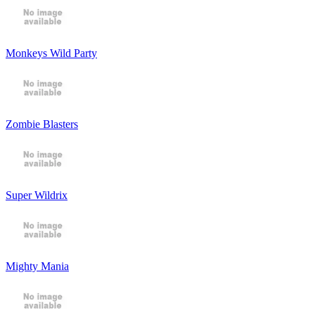
Monkeys Wild Party
Zombie Blasters
Super Wildrix
Mighty Mania