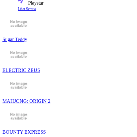
Playstar
Lihat Semua
Sugar Teddy
ELECTRIC ZEUS
MAHJONG: ORIGIN 2
BOUNTY EXPRESS