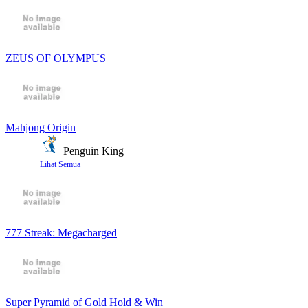
ZEUS OF OLYMPUS
Mahjong Origin
Penguin King
Lihat Semua
777 Streak: Megacharged
Super Pyramid of Gold Hold & Win