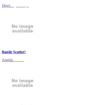
Dewi
Tiger Corps
Banjir Scatter!
Angela
Sirloin