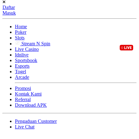
Daftar
Masuk
Home
Poker
Slots
Stream N Spin
Live Casino
Idnlive
Sportsbook
Esports
Togel
Arcade
Promosi
Kontak Kami
Referral
Download APK
Pengaduan Customer
Live Chat