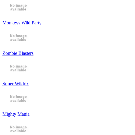
Monkeys Wild Party
Zombie Blasters
Super Wildrix
Mighty Mania