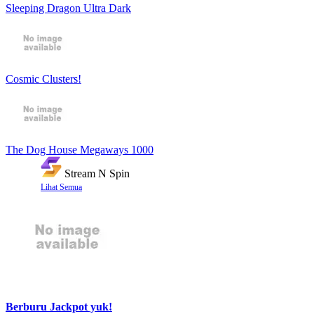
Sleeping Dragon Ultra Dark
Cosmic Clusters!
The Dog House Megaways 1000
Stream N Spin
Lihat Semua
Berburu Jackpot yuk!