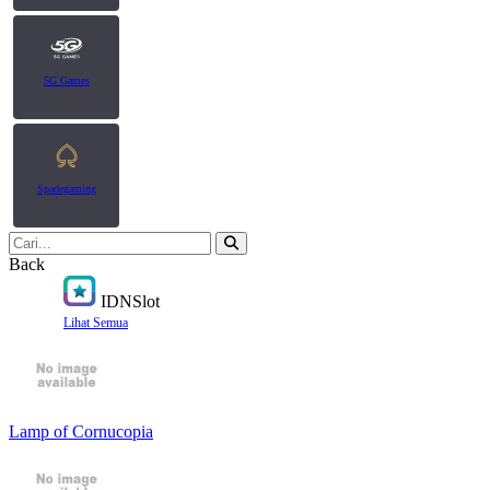
5G Games
Spadegaming
Back
IDNSlot
Lihat Semua
Lamp of Cornucopia