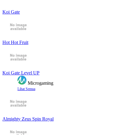
Koi Gate
Hot Hot Fruit
Koi Gate Level UP
Microgaming
Lihat Semua
Almighty Zeus Spin Royal