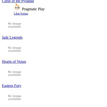
Curse of the Pyramid
Pragmatic Play
Lihat Semua
Jade Legends
Hearts of Venus
Eastern Fury