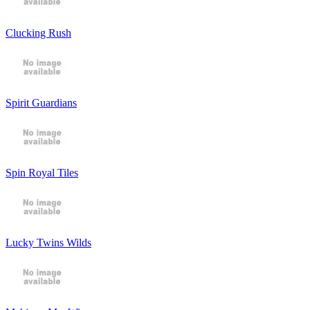
Clucking Rush
Spirit Guardians
Spin Royal Tiles
Lucky Twins Wilds