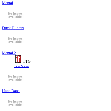
Mental
Duck Hunters
Mental 2
TTG
Lihat Semua
Hana Bana