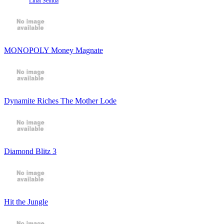
Lihat Semua
MONOPOLY Money Magnate
Dynamite Riches The Mother Lode
Diamond Blitz 3
Hit the Jungle