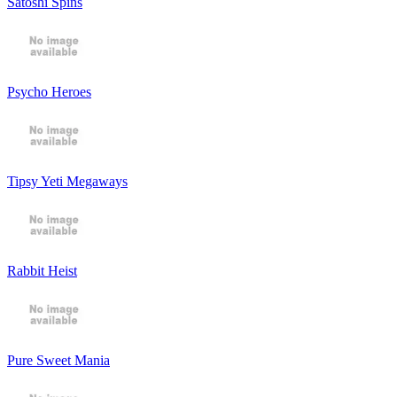
Satoshi Spins
Psycho Heroes
Tipsy Yeti Megaways
Rabbit Heist
Pure Sweet Mania