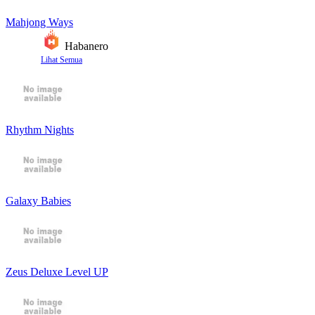
Mahjong Ways
Habanero
Lihat Semua
Rhythm Nights
Galaxy Babies
Zeus Deluxe Level UP