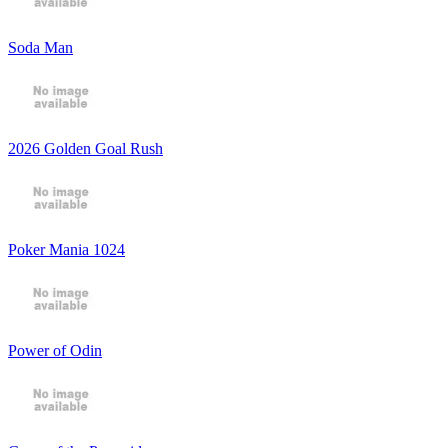
Soda Man
2026 Golden Goal Rush
Poker Mania 1024
Power of Odin