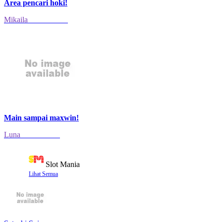
Area pencari hoki!
Mikaila
Wonderland
Main sampai maxwin!
Luna
Lord Ocean
Slot Mania
Lihat Semua