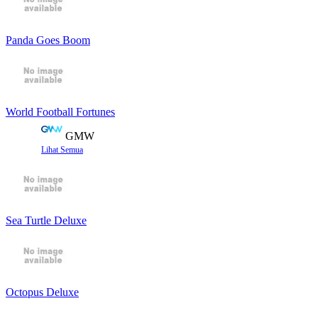
Panda Goes Boom
World Football Fortunes
GMW
Lihat Semua
Sea Turtle Deluxe
Octopus Deluxe