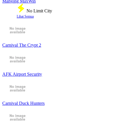
Mahjong MaxWin
No Limit City
Lihat Semua
Carnival The Crypt 2
AFK Airport Security
Carnival Duck Hunters