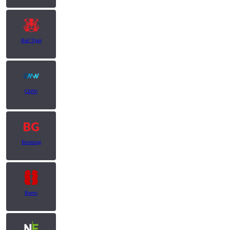
Red Tiger
GMW
Booming
Reevo