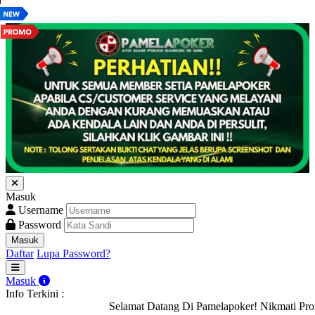
Masuk
Username
Password
Masuk
Daftar
Lupa Password?
Masuk
Info Terkini :
Selamat Datang Di Pamelapoker! Nikmati Promo Me