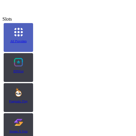
Slots
All Providers
IDNSlot
Pragmatic Play
Stream N Spin