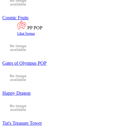
Cosmic Fruits
PP POP
Lihat Semua
Gates of Olympus POP
Happy Dragon
Tut's Treasure Tower