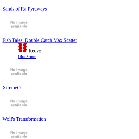
Sands of Ra Pyraways
Fish Tales: Double Catch Max Scatter
Reevo
Lihat Semua
XtremeO
Wolf's Transformation