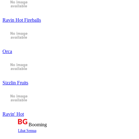
Ravin Hot Fireballs
Orca
Sizzlin Fruits
Ravin' Hot
Booming
Lihat Semua