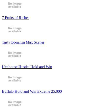
7 Fruits of Riches
Tasty Bonanza Max Scatter
Henhouse Hustle: Hold and Win
Buffalo Hold and Win Extreme 25,000