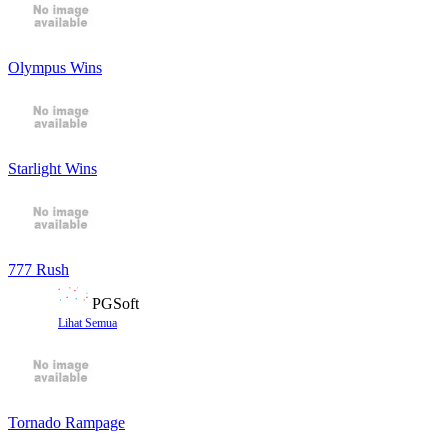
Olympus Wins
Starlight Wins
777 Rush
PGSoft
Lihat Semua
Tornado Rampage