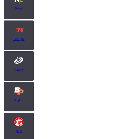
Netent
FastSpin
Playtech
BigPot
BTG