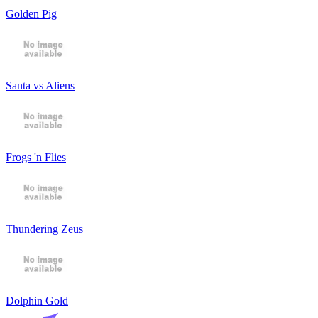
Golden Pig
Santa vs Aliens
Frogs 'n Flies
Thundering Zeus
Dolphin Gold