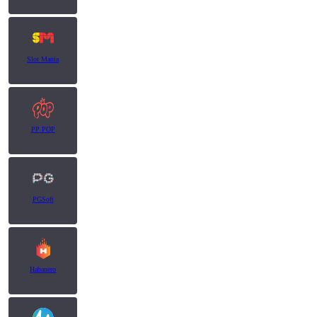
Slot Mania
PP POP
PGSoft
Habanero