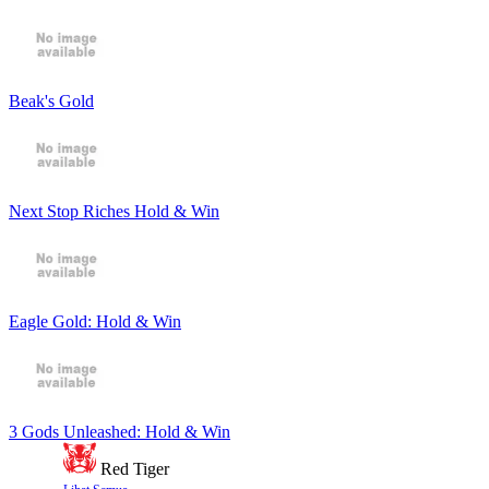
Beak's Gold
Next Stop Riches Hold & Win
Eagle Gold: Hold & Win
3 Gods Unleashed: Hold & Win
Red Tiger