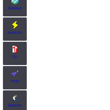
Microgaming
No Limit City
TTG
Playstar
Penguin King