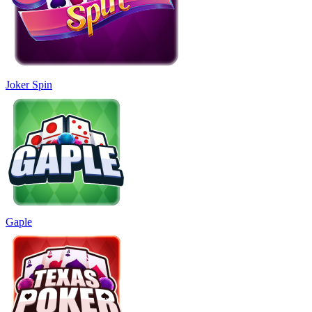
Joker Spin
Gaple