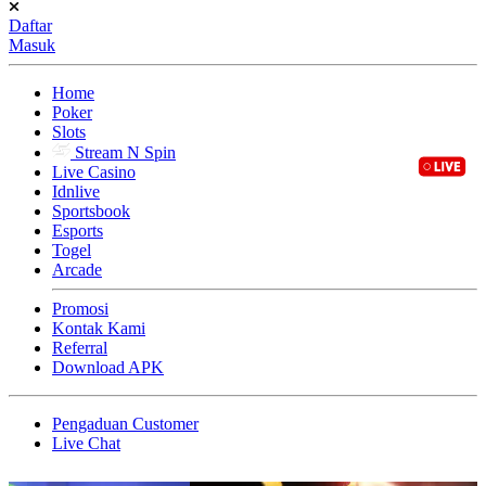
Daftar
Masuk
Home
Poker
Slots
Stream N Spin
Live Casino
Idnlive
Sportsbook
Esports
Togel
Arcade
Promosi
Kontak Kami
Referral
Download APK
Pengaduan Customer
Live Chat