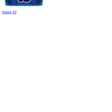
Super-10