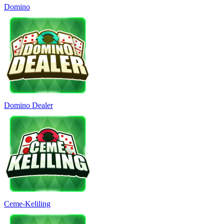
Domino
Domino Dealer
Ceme-Keliling