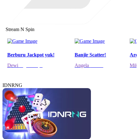
Stream N Spin
Berburu Jackpot yuk!
Banjir Scatter!
Area
Dewi
Tiger Corps
Angela
Sirloin
Mik
IDNRNG