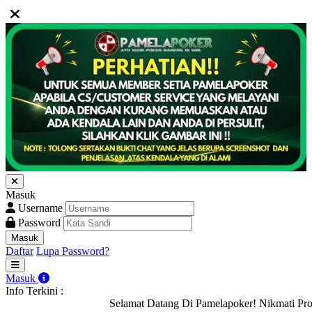
Masuk
Username
Password
Masuk
Daftar
Lupa Password?
Masuk
Info Terkini :
Selamat Datang Di Pamelapoker! Nikmati Promo Menarik Dar