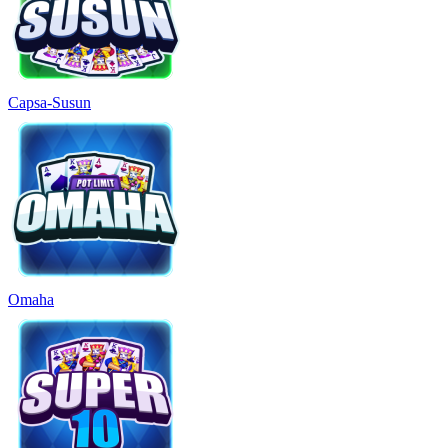
Capsa-Susun
Omaha