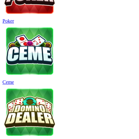
Poker
Ceme