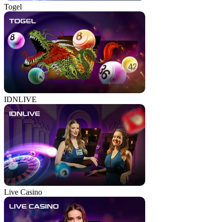
Togel
IDNLIVE
Live Casino