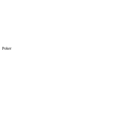
Poker