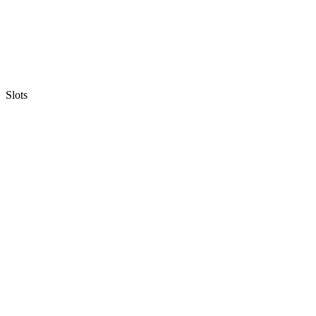
Slots