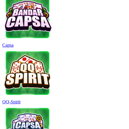
Capsa
QQ-Spirit