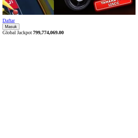
Daftar
Masuk
Global Jackpot
799,774,069.00