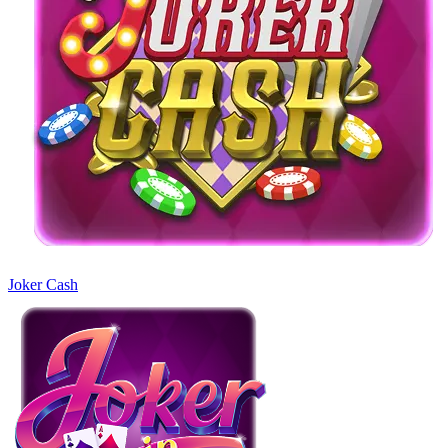
Joker Cash